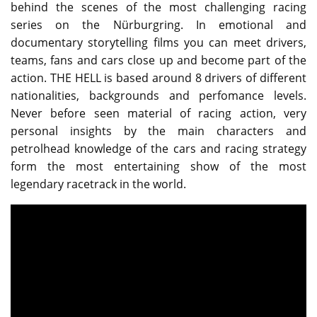
behind the scenes of the most challenging racing
series on the Nürburgring. In emotional and
documentary storytelling films you can meet drivers,
teams, fans and cars close up and become part of the
action. THE HELL is based around 8 drivers of different
nationalities, backgrounds and perfomance levels.
Never before seen material of racing action, very
personal insights by the main characters and
petrolhead knowledge of the cars and racing strategy
form the most entertaining show of the most
legendary racetrack in the world.