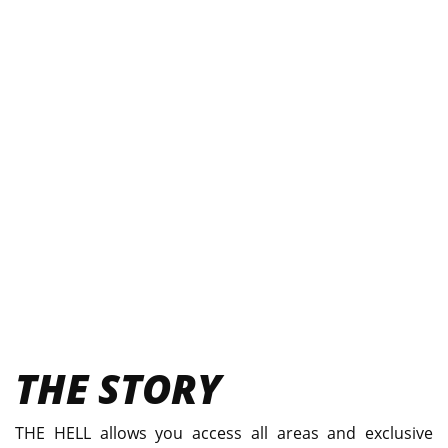
THE STORY
THE HELL allows you access all areas and exclusive