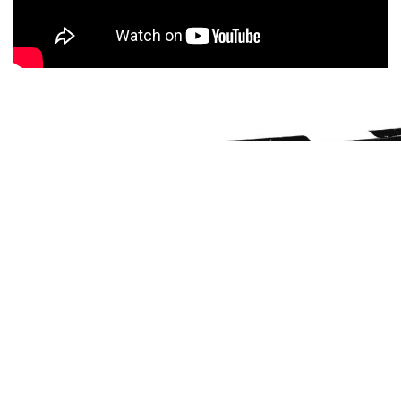
THE RACE TRACK